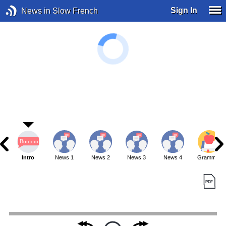
Sign In
News in Slow French
Intro
News 1
News 2
News 3
News 4
Grammar