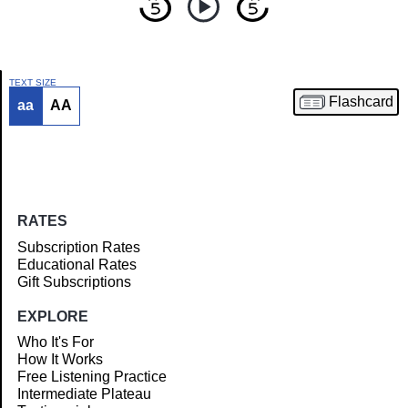
TEXT SIZE
Flashcard
aa
AA
Article
RATES
Subscription Rates
Educational Rates
Gift Subscriptions
EXPLORE
Who It's For
How It Works
Free Listening Practice
Intermediate Plateau