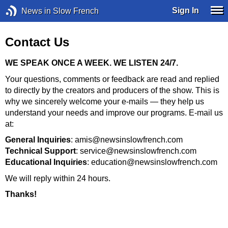
Sign In
News in Slow French
Contact Us
WE SPEAK ONCE A WEEK. WE LISTEN 24/7.
Your questions, comments or feedback are read and replied
to directly by the creators and producers of the show. This is
why we sincerely welcome your e-mails — they help us
understand your needs and improve our programs. E-mail us
at:
General Inquiries
: amis@newsinslowfrench.com
Technical Support
: service@newsinslowfrench.com
Educational Inquiries
: education@newsinslowfrench.com
We will reply within 24 hours.
Thanks!