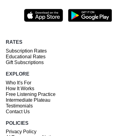
RATES
Subscription Rates
Educational Rates
Gift Subscriptions
EXPLORE
Who It's For
How It Works
Free Listening Practice
Intermediate Plateau
Testimonials
Contact Us
POLICIES
Privacy Policy