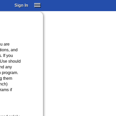
Sign In
SIGN IN
SUBSCRIBE
EDUCATIONAL LICENSES
GIFT CARDS
ou are
OTHER LANGUAGES
tions, and
. If you
ABOUT US
 Use should
ALEXA
and any
ADJUST COLORS
h program.
ng them
nch)
rams if