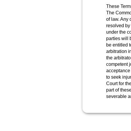
These Terms
The Commonw
of law. Any 
resolved by
under the co
parties will 
be entitled 
arbitration 
the arbitrat
competent ju
acceptance 
to seek inju
Court for th
part of thes
severable an