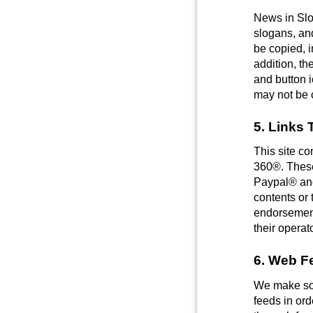
News in Slo
slogans, an
be copied, i
addition, th
and button 
may not be c
5. Links 
This site co
360®. These 
Paypal® and
contents or 
endorsement 
their operat
6. Web F
We make som
feeds in ord