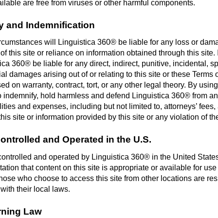
ilable are free from viruses or other harmful components.
ity and Indemnification
rcumstances will Linguistica 360® be liable for any loss or da
of this site or reliance on information obtained through this site.
ica 360® be liable for any direct, indirect, punitive, incidental, s
l damages arising out of or relating to this site or these Terms 
d on warranty, contract, tort, or any other legal theory. By using 
o indemnify, hold harmless and defend Linguistica 360® from an
ilities and expenses, including but not limited to, attorneys’ fees,
this site or information provided by this site or any violation of t
Controlled and Operated in the U.S.
s controlled and operated by Linguistica 360® in the United Sta
ation that content on this site is appropriate or available for use
hose who choose to access this site from other locations are res
ith their local laws.
rning Law