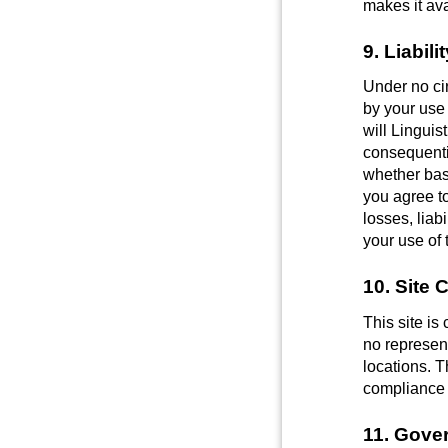
makes it ava
9. Liabil
Under no ci
by your use 
will Linguist
consequentia
whether base
you agree t
losses, liab
your use of 
10. Site 
This site i
no represent
locations. T
compliance w
11. Gove