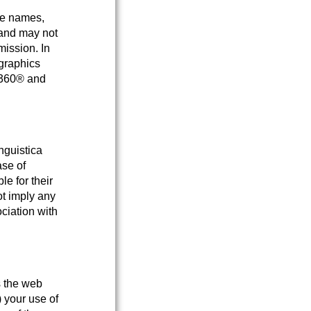
ce names,
 and may not
mission. In
 graphics
a 360® and
nguistica
ase of
e for their
ot imply any
ciation with
s the web
) your use of