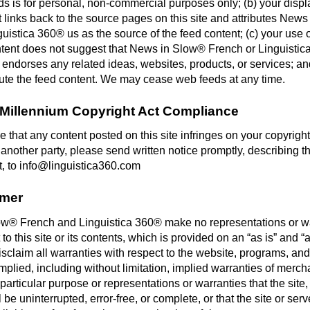
s is for personal, non-commercial purposes only; (b) your displ
 links back to the source pages on this site and attributes New
uistica 360® us as the source of the feed content; (c) your use o
ntent does not suggest that News in Slow® French or Linguisti
 endorses any related ideas, websites, products, or services; an
ibute the feed content. We may cease web feeds at any time.
l Millennium Copyright Act Compliance
ve that any content posted on this site infringes on your copyright
 another party, please send written notice promptly, describing t
t, to info@linguistica360.com
imer
w® French and Linguistica 360® make no representations or w
 to this site or its contents, which is provided on an “as is” and “
sclaim all warranties with respect to the website, programs, and
mplied, including without limitation, implied warranties of mercha
a particular purpose or representations or warranties that the site
l be uninterrupted, error-free, or complete, or that the site or serv