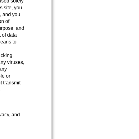
used solely
s site, you
e, and you
on of
purpose, and
 of data
means to
acking,
any viruses,
 any
le or
t transmit
.
ivacy, and