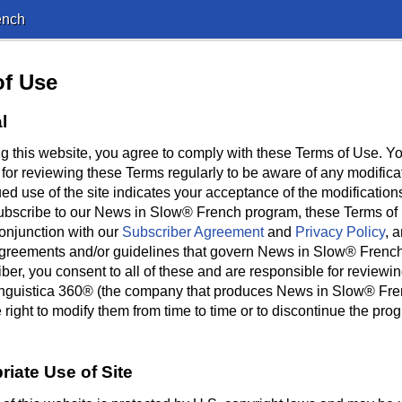
ench
of Use
l
g this website, you agree to comply with these Terms of Use. Y
 for reviewing these Terms regularly to be aware of any modifica
ed use of the site indicates your acceptance of the modifications
ubscribe to our News in Slow® French program, these Terms of
conjunction with our
Subscriber Agreement
and
Privacy Policy
, 
agreements and/or guidelines that govern News in Slow® Frenc
ber, you consent to all of these and are responsible for reviewi
Linguistica 360® (the company that produces News in Slow® Fre
 right to modify them from time to time or to discontinue the prog
riate Use of Site