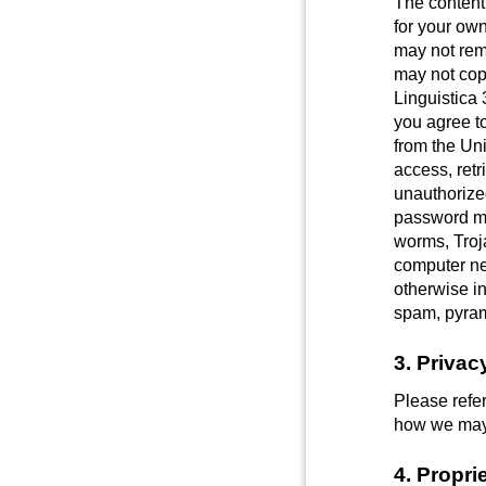
The content
for your own
may not remo
may not copy
Linguistica 
you agree to
from the Un
access, retr
unauthorized
password mi
worms, Troja
computer ne
otherwise in
spam, pyram
3. Privac
Please refer
how we may c
4. Propri