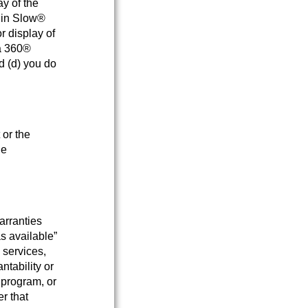
ay of the
s in Slow®
r display of
ca 360®
d (d) you do
 or the
he
arranties
as available”
 services,
ntability or
, program, or
er that