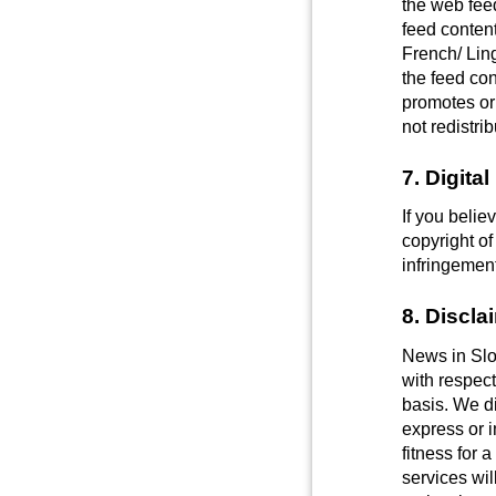
the web feed
feed content
French/ Ling
the feed co
promotes or
not redistr
7. Digita
If you belie
copyright of
infringemen
8. Discla
News in Slo
with respect
basis. We di
express or i
fitness for 
services wil