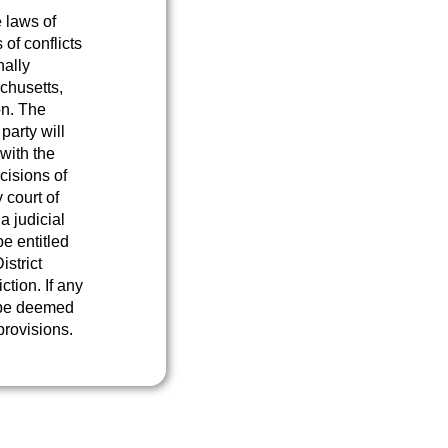
 laws of
of conflicts
nally
chusetts,
on. The
 party will
with the
cisions of
 court of
a judicial
e entitled
istrict
ction. If any
l be deemed
provisions.