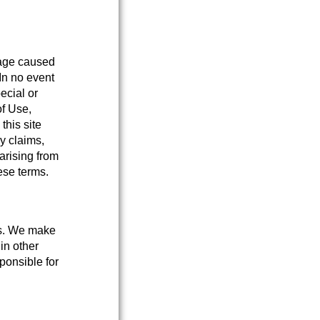
mage caused
 In no event
pecial or
of Use,
this site
y claims,
 arising from
hese terms.
tes. We make
 in other
ponsible for