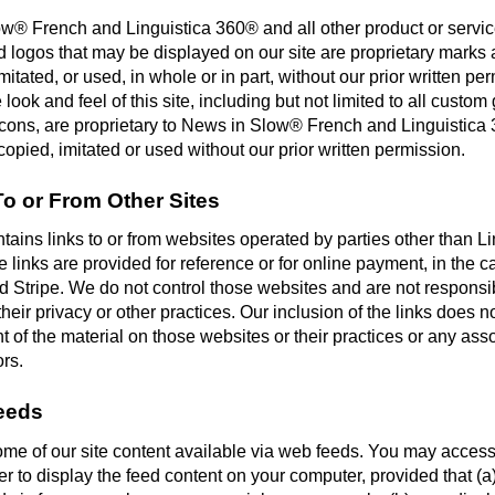
w® French and Linguistica 360® and all other product or servi
d logos that may be displayed on our site are proprietary marks
mitated, or used, in whole or in part, without our prior written per
e look and feel of this site, including but not limited to all custom
icons, are proprietary to News in Slow® French and Linguistic
opied, imitated or used without our prior written permission.
To or From Other Sites
ntains links to or from websites operated by parties other than Li
links are provided for reference or for online payment, in the c
 Stripe. We do not control those websites and are not responsibl
their privacy or other practices. Our inclusion of the links does n
of the material on those websites or their practices or any asso
ors.
eeds
e of our site content available via web feeds. You may acces
er to display the feed content on your computer, provided that (a