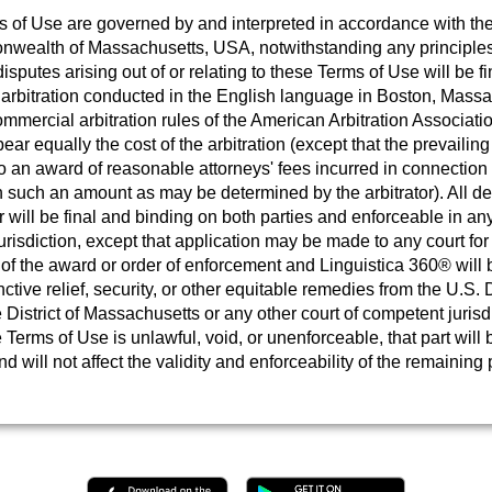
 of Use are governed by and interpreted in accordance with the
ealth of Massachusetts, USA, notwithstanding any principles 
disputes arising out of or relating to these Terms of Use will be fi
 arbitration conducted in the English language in Boston, Massa
mmercial arbitration rules of the American Arbitration Associati
bear equally the cost of the arbitration (except that the prevailing
to an award of reasonable attorneys' fees incurred in connection 
in such an amount as may be determined by the arbitrator). All de
or will be final and binding on both parties and enforceable in any
risdiction, except that application may be made to any court for 
of the award or order of enforcement and Linguistica 360® will b
nctive relief, security, or other equitable remedies from the U.S. D
e District of Massachusetts or any other court of competent jurisdi
e Terms of Use is unlawful, void, or unenforceable, that part wil
d will not affect the validity and enforceability of the remaining 