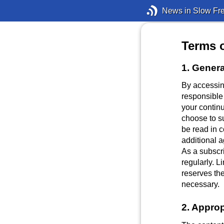
News in Slow Fr
Terms 
1. Genera
By accessin
responsible
your continu
choose to s
be read in 
additional 
As a subscri
regularly. 
reserves the
necessary.
2. Approp