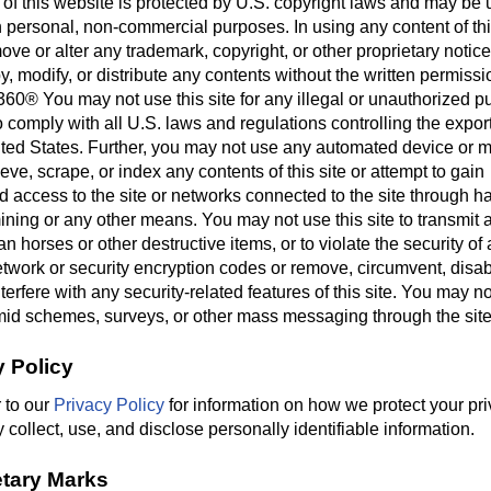
 of this website is protected by U.S. copyright laws and may be 
 personal, non-commercial purposes. In using any content of thi
ve or alter any trademark, copyright, or other proprietary notic
, modify, or distribute any contents without the written permissi
360® You may not use this site for any illegal or unauthorized 
 comply with all U.S. laws and regulations controlling the export
ited States. Further, you may not use any automated device or 
ieve, scrape, or index any contents of this site or attempt to gain
 access to the site or networks connected to the site through h
ning or any other means. You may not use this site to transmit 
n horses or other destructive items, or to violate the security of
twork or security encryption codes or remove, circumvent, disab
terfere with any security-related features of this site. You may no
id schemes, surveys, or other mass messaging through the site
y Policy
 to our
Privacy Policy
for information on how we protect your pr
ollect, use, and disclose personally identifiable information.
etary Marks