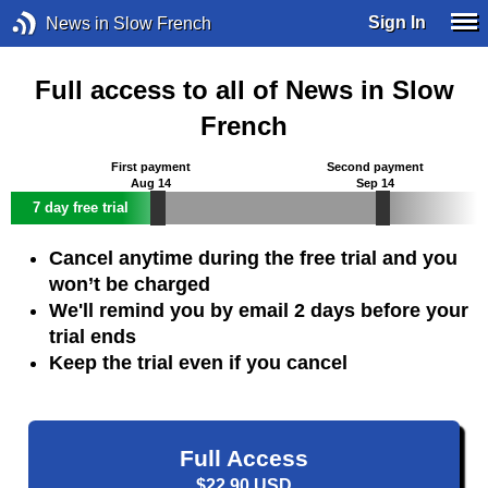
Sign In
News in Slow French
Full access to all of News in Slow
French
First payment
Second payment
Aug 14
Sep 14
7 day free trial
Cancel anytime during the free trial and you
won’t be charged
We'll remind you by email 2 days before your
trial ends
Keep the trial even if you cancel
Full Access
$22.90 USD