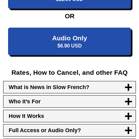
OR
Audio Only
$6.90 USD
Rates, How to Cancel, and other FAQ
What is News in Slow French?
Who It’s For
How It Works
Full Access or Audio Only?