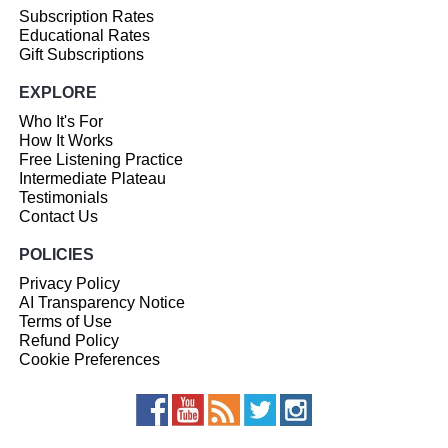
Subscription Rates
Educational Rates
Gift Subscriptions
EXPLORE
Who It's For
How It Works
Free Listening Practice
Intermediate Plateau
Testimonials
Contact Us
POLICIES
Privacy Policy
AI Transparency Notice
Terms of Use
Refund Policy
Cookie Preferences