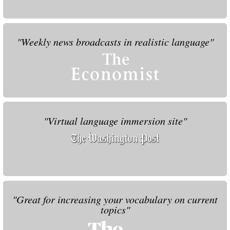
"Weekly news broadcasts in realistic language"
"Virtual language immersion site"
"Great for increasing your vocabulary on current
topics"