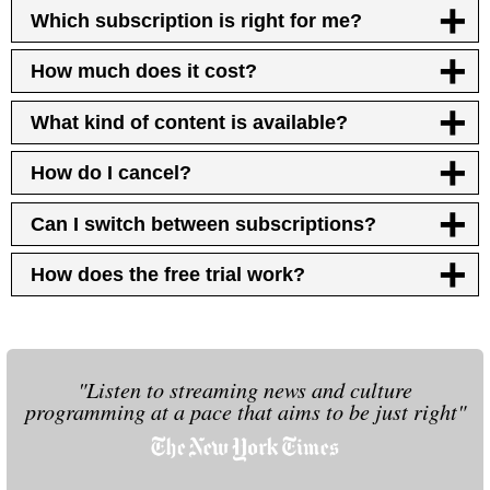
Which subscription is right for me?
How much does it cost?
What kind of content is available?
How do I cancel?
Can I switch between subscriptions?
How does the free trial work?
"Listen to streaming news and culture
programming at a pace that aims to be just right"