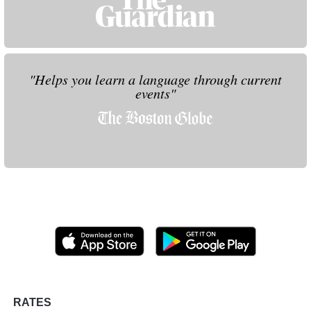
"Helps you learn a language through current
events"
RATES