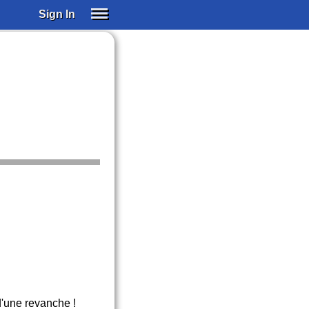
Sign In
SIGN IN
SUBSCRIBE
EDUCATIONAL LICENSES
GIFT CARDS
OTHER LANGUAGES
ABOUT US
ALEXA
ADJUST COLORS
d'une revanche !