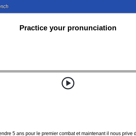
ench
Practice your pronunciation
attendre 5 ans pour le premier combat et maintenant il nous prive 