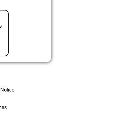
w
 Notice
ces