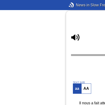
News in Slow Fr
TEXT SIZE
aa
AA
Il nous a fait 