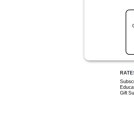
RATE
Subscr
Educat
Gift S