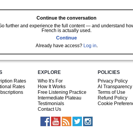
Continue the conversation
Go further and experience the full content — and understand ho
French is actually used.
Continue
Already have access?
Log in
.
S
EXPLORE
POLICIES
iption Rates
Who It's For
Privacy Policy
ional Rates
How It Works
AI Transparency
ubscriptions
Free Listening Practice
Terms of Use
Intermediate Plateau
Refund Policy
Testimonials
Cookie Preferen
Contact Us