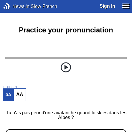
Sign In
News in Slow French
Practice your pronunciation
TEXT SIZE
aa
AA
Tu n'as pas peur d'une avalanche quand tu skies dans les
Alpes ?