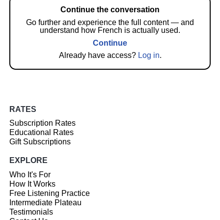
Continue the conversation
Go further and experience the full content — and
understand how French is actually used.
Continue
Already have access?
Log in
.
RATES
Subscription Rates
Educational Rates
Gift Subscriptions
EXPLORE
Who It's For
How It Works
Free Listening Practice
Intermediate Plateau
Testimonials