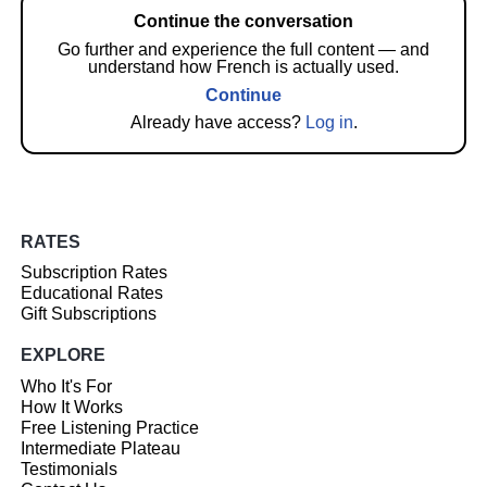
Continue the conversation
Go further and experience the full content — and
understand how French is actually used.
Continue
Already have access?
Log in
.
RATES
Subscription Rates
Educational Rates
Gift Subscriptions
EXPLORE
Who It's For
How It Works
Free Listening Practice
Intermediate Plateau
Testimonials