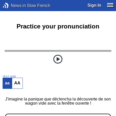
Sign In
News in Slow French
Practice your pronunciation
TEXT SIZE
aa
AA
J'imagine la panique que déclencha la découverte de son
wagon vide avec la fenêtre ouverte !