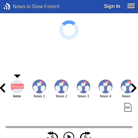
Sign In
News in Slow French
Intro
News 1
News 2
News 3
News 4
News 5