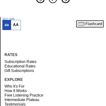
TEXT SIZE
Flashcard
aa
AA
Article
RATES
Subscription Rates
Educational Rates
Gift Subscriptions
EXPLORE
Who It's For
How It Works
Free Listening Practice
Intermediate Plateau
Testimonials