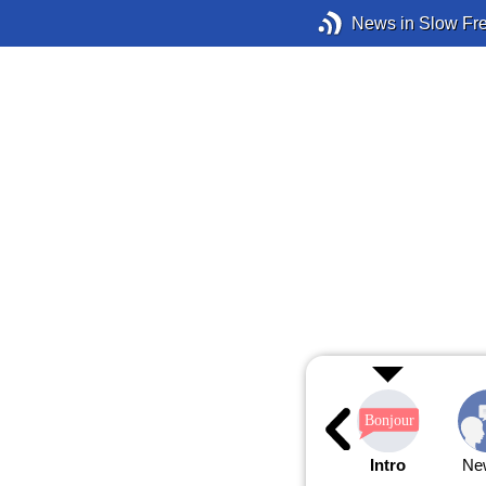
News in Slow Fr
Intro
Ne