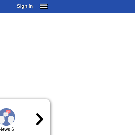
Sign In
SIGN IN
SUBSCRIBE
EDUCATIONAL LICENSES
GIFT CARDS
OTHER LANGUAGES
ABOUT US
ALEXA
ADJUST COLORS
News 6