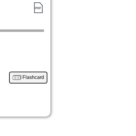
Flashcard