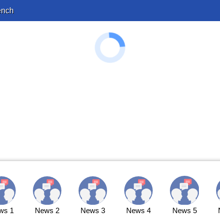
ench
ws 1
News 2
News 3
News 4
News 5