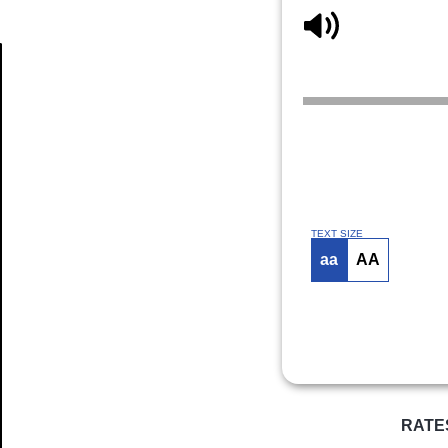
Article
TEXT SIZE
aa
AA
RATE