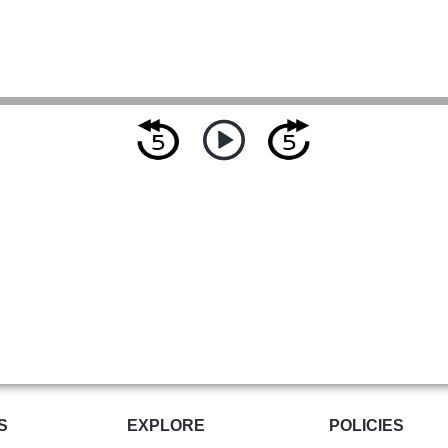
S
EXPLORE
POLICIES