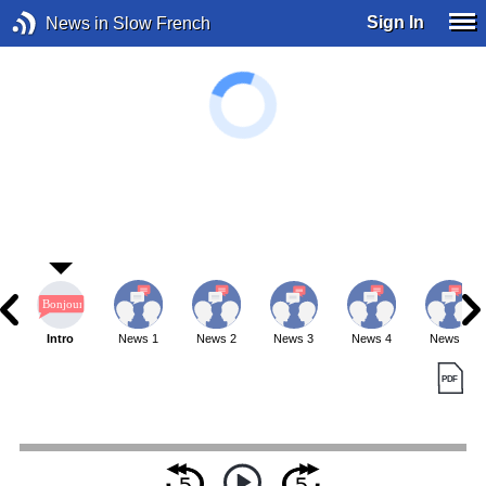
Sign In
News in Slow French
Intro
News 1
News 2
News 3
News 4
News 5