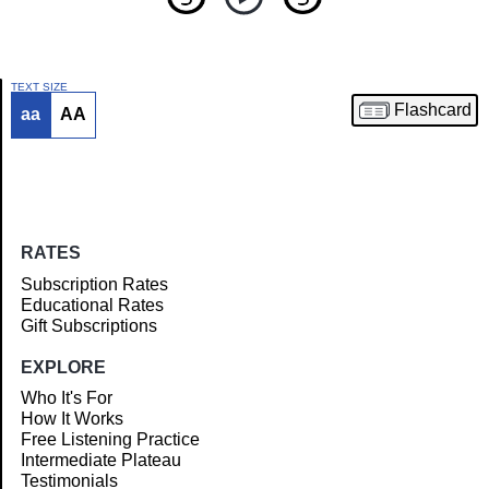
TEXT SIZE
Flashcard
aa
AA
Article
RATES
Subscription Rates
Educational Rates
Gift Subscriptions
EXPLORE
Who It's For
How It Works
Free Listening Practice
Intermediate Plateau
Testimonials