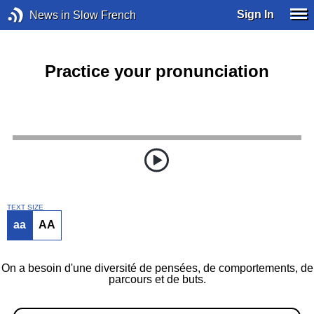
Sign In
News in Slow French
Practice your pronunciation
TEXT SIZE
aa
AA
On a besoin d'une diversité de pensées, de comportements, de
parcours et de buts.