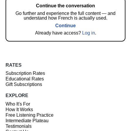
Continue the conversation
Go further and experience the full content — and
understand how French is actually used.
Continue
Already have access?
Log in
.
RATES
Subscription Rates
Educational Rates
Gift Subscriptions
EXPLORE
Who It's For
How It Works
Free Listening Practice
Intermediate Plateau
Testimonials