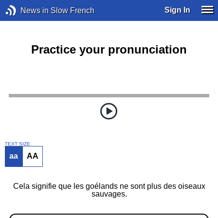
Sign In
News in Slow French
Practice your pronunciation
TEXT SIZE
aa
AA
Cela signifie que les goélands ne sont plus des oiseaux
sauvages.