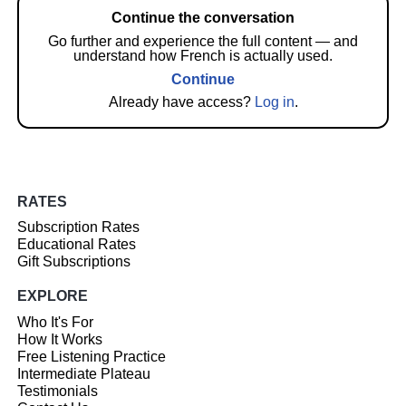
Continue the conversation
Go further and experience the full content — and
understand how French is actually used.
Continue
Already have access?
Log in
.
RATES
Subscription Rates
Educational Rates
Gift Subscriptions
EXPLORE
Who It's For
How It Works
Free Listening Practice
Intermediate Plateau
Testimonials