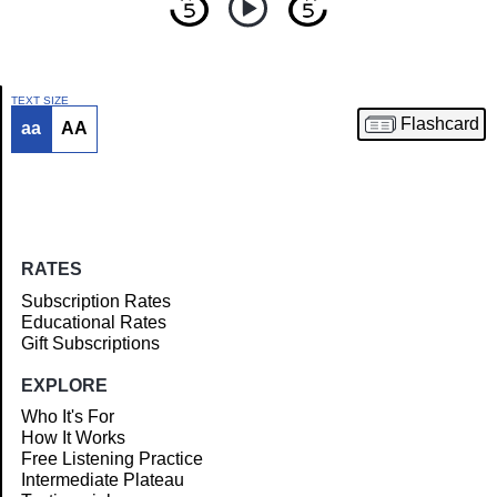
TEXT SIZE
Flashcard
aa
AA
Article
RATES
Subscription Rates
Educational Rates
Gift Subscriptions
EXPLORE
Who It's For
How It Works
Free Listening Practice
Intermediate Plateau