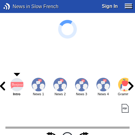
Sign In
News in Slow French
Intro
News 1
News 2
News 3
News 4
Grammar