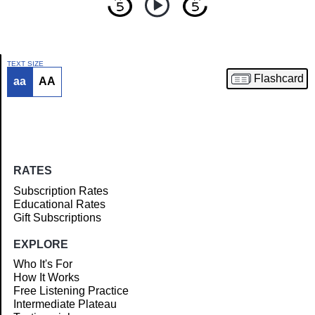
TEXT SIZE
Flashcard
aa
AA
Article
RATES
Subscription Rates
Educational Rates
Gift Subscriptions
EXPLORE
Who It's For
How It Works
Free Listening Practice
Intermediate Plateau