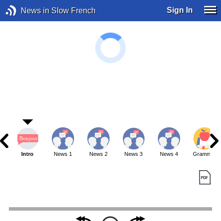
Sign In
News in Slow French
Intro
News 1
News 2
News 3
News 4
Grammar