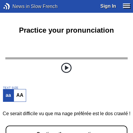
Sign In
News in Slow French
Practice your pronunciation
TEXT SIZE
aa
AA
Ce serait difficile vu que ma nage préférée est le dos crawlé !