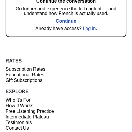
Continue the conversation
Go further and experience the full content — and
understand how French is actually used.
Continue
Already have access?
Log in
.
RATES
Subscription Rates
Educational Rates
Gift Subscriptions
EXPLORE
Who It's For
How It Works
Free Listening Practice
Intermediate Plateau
Testimonials
Contact Us