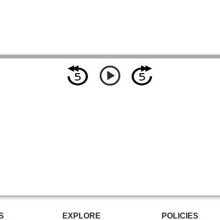
S
EXPLORE
POLICIES