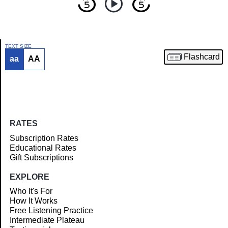
TEXT SIZE
Flashcard
aa
AA
Article
RATES
Subscription Rates
Educational Rates
Gift Subscriptions
EXPLORE
Who It's For
How It Works
Free Listening Practice
Intermediate Plateau