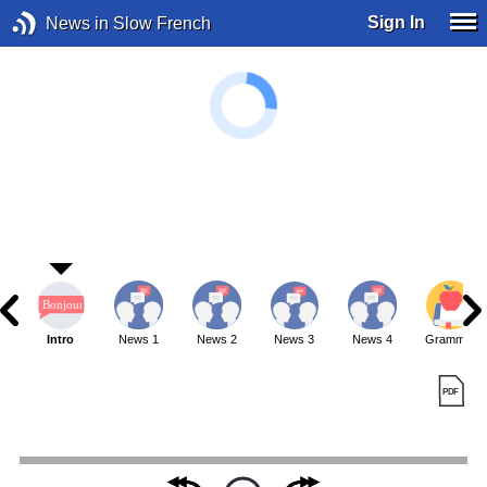
Sign In
News in Slow French
Intro
News 1
News 2
News 3
News 4
Grammar