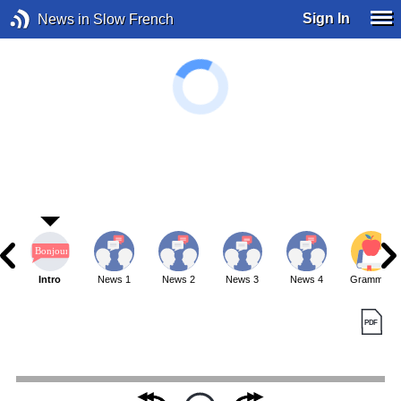
Sign In
News in Slow French
Intro
News 1
News 2
News 3
News 4
Grammar