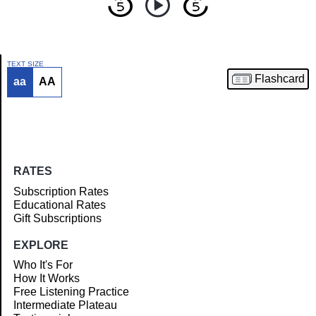
TEXT SIZE
Flashcard
aa
AA
Article
RATES
Subscription Rates
Educational Rates
Gift Subscriptions
EXPLORE
Who It's For
How It Works
Free Listening Practice
Intermediate Plateau