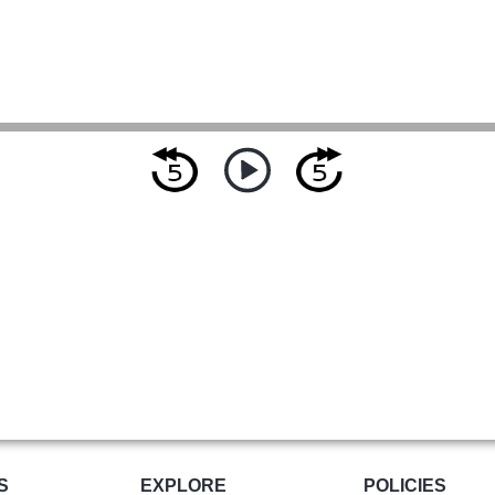
S
EXPLORE
POLICIES