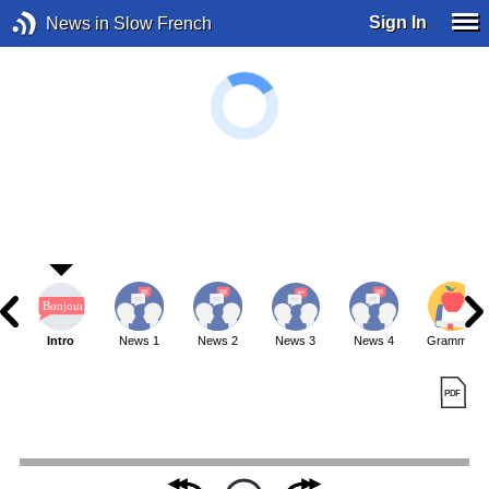
Sign In
News in Slow French
Intro
News 1
News 2
News 3
News 4
Grammar