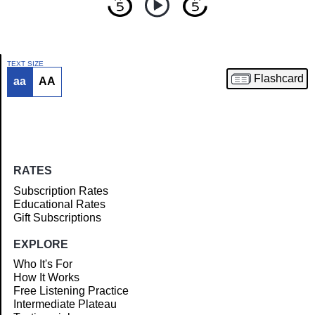
TEXT SIZE
Flashcard
aa
AA
Article
RATES
Subscription Rates
Educational Rates
Gift Subscriptions
EXPLORE
Who It's For
How It Works
Free Listening Practice
Intermediate Plateau