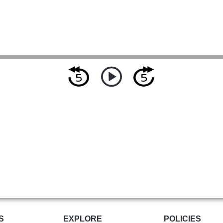
S
EXPLORE
POLICIES