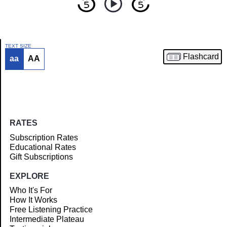
TEXT SIZE
Flashcard
aa
AA
Article
RATES
Subscription Rates
Educational Rates
Gift Subscriptions
EXPLORE
Who It's For
How It Works
Free Listening Practice
Intermediate Plateau