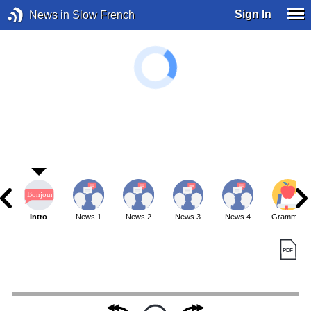
Sign In
News in Slow French
Intro
News 1
News 2
News 3
News 4
Grammar