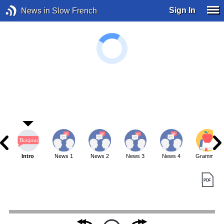
Sign In
News in Slow French
Intro
News 1
News 2
News 3
News 4
Grammar