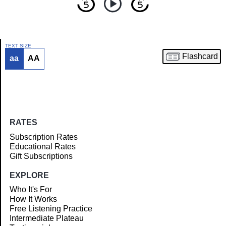
TEXT SIZE
Flashcard
aa
AA
Article
RATES
Subscription Rates
Educational Rates
Gift Subscriptions
EXPLORE
Who It's For
How It Works
Free Listening Practice
Intermediate Plateau