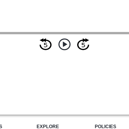
S
EXPLORE
POLICIES