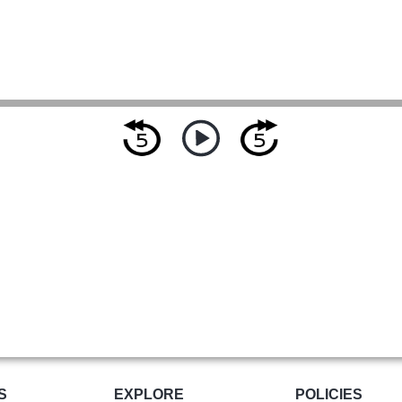
S
EXPLORE
POLICIES