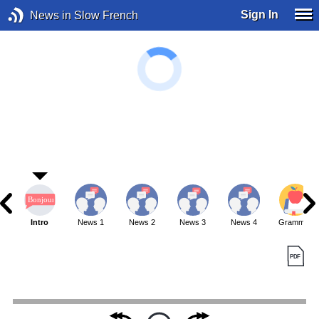
Sign In
News in Slow French
Intro
News 1
News 2
News 3
News 4
Grammar