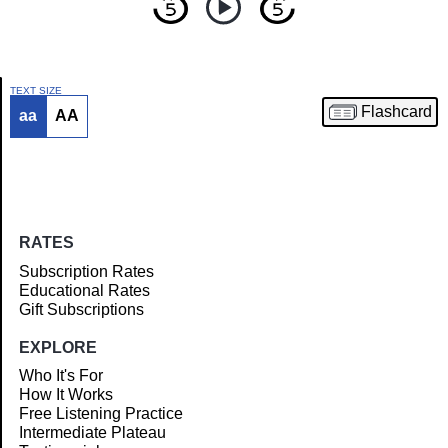
TEXT SIZE
Flashcard
aa
AA
Article
RATES
Subscription Rates
Educational Rates
Gift Subscriptions
EXPLORE
Who It's For
How It Works
Free Listening Practice
Intermediate Plateau