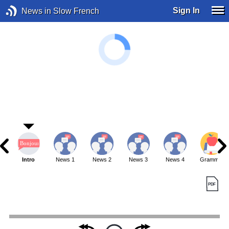
Sign In
News in Slow French
Intro
News 1
News 2
News 3
News 4
Grammar