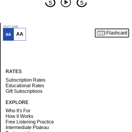
TEXT SIZE
Flashcard
aa
AA
Article
RATES
Subscription Rates
Educational Rates
Gift Subscriptions
EXPLORE
Who It's For
How It Works
Free Listening Practice
Intermediate Plateau