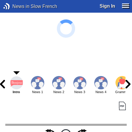
Sign In
News in Slow French
Intro
News 1
News 2
News 3
News 4
Grammar