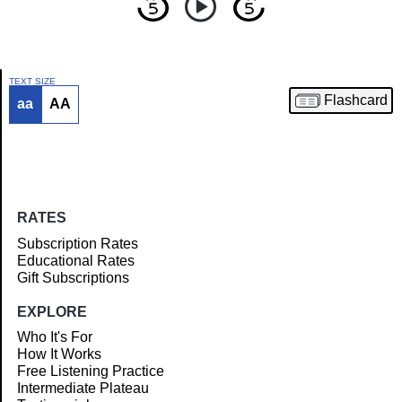
TEXT SIZE
Flashcard
aa
AA
Article
RATES
Subscription Rates
Educational Rates
Gift Subscriptions
EXPLORE
Who It's For
How It Works
Free Listening Practice
Intermediate Plateau