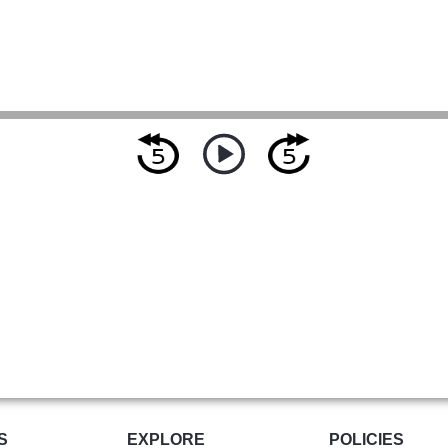
S
EXPLORE
POLICIES