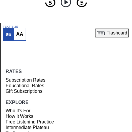
TEXT SIZE
Flashcard
aa
AA
Article
RATES
Subscription Rates
Educational Rates
Gift Subscriptions
EXPLORE
Who It's For
How It Works
Free Listening Practice
Intermediate Plateau