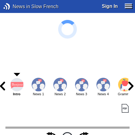
Sign In
News in Slow French
Intro
News 1
News 2
News 3
News 4
Grammar