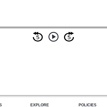
S
EXPLORE
POLICIES