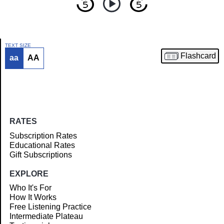
TEXT SIZE
Flashcard
aa
AA
Article
RATES
Subscription Rates
Educational Rates
Gift Subscriptions
EXPLORE
Who It's For
How It Works
Free Listening Practice
Intermediate Plateau