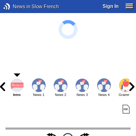
Sign In
News in Slow French
Intro
News 1
News 2
News 3
News 4
Grammar