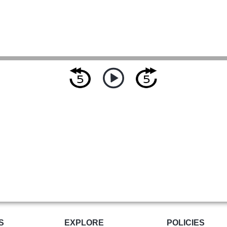
S
EXPLORE
POLICIES