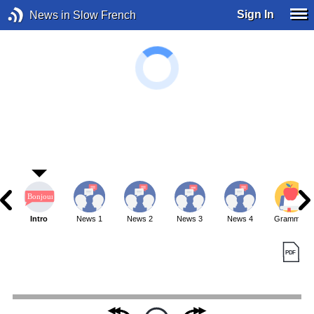
Sign In
News in Slow French
Intro
News 1
News 2
News 3
News 4
Grammar