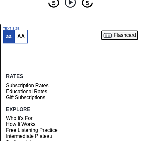
TEXT SIZE
Flashcard
aa
AA
Article
RATES
Subscription Rates
Educational Rates
Gift Subscriptions
EXPLORE
Who It's For
How It Works
Free Listening Practice
Intermediate Plateau