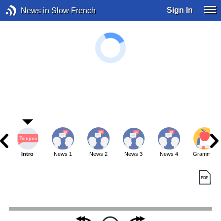
Sign In
News in Slow French
Intro
News 1
News 2
News 3
News 4
Grammar