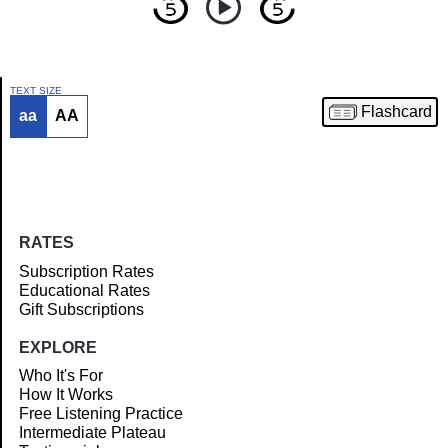
TEXT SIZE
Flashcard
aa
AA
Article
RATES
Subscription Rates
Educational Rates
Gift Subscriptions
EXPLORE
Who It's For
How It Works
Free Listening Practice
Intermediate Plateau