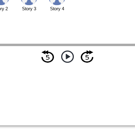
ry 2
Story 3
Story 4