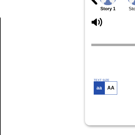
Story 1
Sto
Article
TEXT SIZE
aa
AA