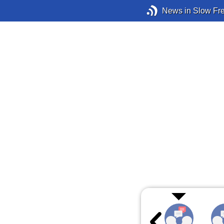
News in Slow Fr