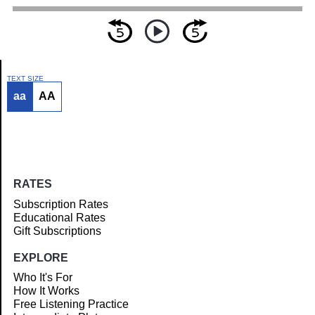
TEXT SIZE
aa
AA
Article
RATES
Subscription Rates
Educational Rates
Gift Subscriptions
EXPLORE
Who It's For
How It Works
Free Listening Practice