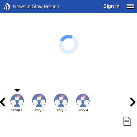
Sign In
News in Slow French
Story 1
Story 2
Story 3
Story 4