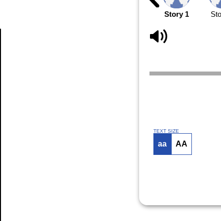
Story 1
Sto
Article
TEXT SIZE
aa
AA