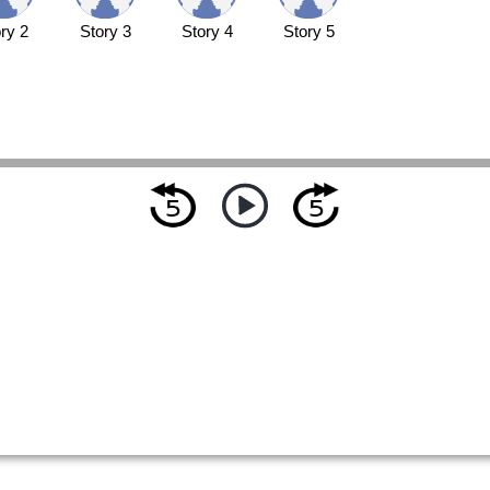
ry 2
Story 3
Story 4
Story 5