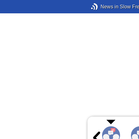
News in Slow Fr