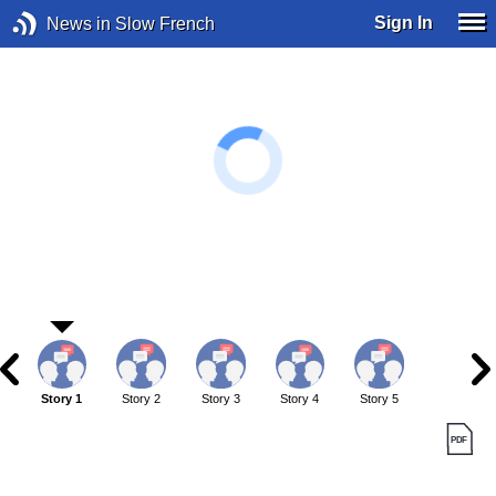
Sign In
News in Slow French
Story 1
Story 2
Story 3
Story 4
Story 5