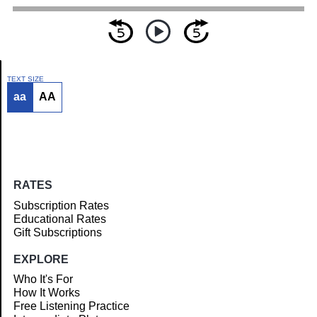
TEXT SIZE
aa
AA
Article
RATES
Subscription Rates
Educational Rates
Gift Subscriptions
EXPLORE
Who It's For
How It Works
Free Listening Practice