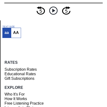
TEXT SIZE
aa
AA
Article
RATES
Subscription Rates
Educational Rates
Gift Subscriptions
EXPLORE
Who It's For
How It Works
Free Listening Practice