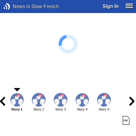
Sign In
News in Slow French
Story 1
Story 2
Story 3
Story 4
Story 5