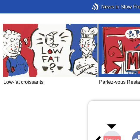
News in Slow Fr
Low-fat croissants
Parlez-vous Resta