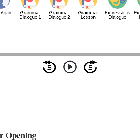
 Again
Grammar
Grammar
Grammar
Expressions
Ex
Dialogue 1
Dialogue 2
Lesson
Dialogue
r Opening