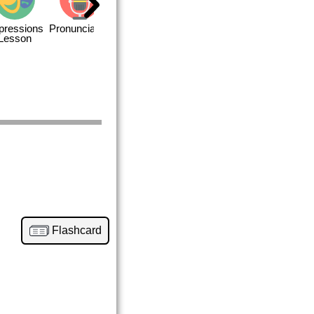
pressions
Pronunciation
Quizzes
Closing
Lesson
Flashcard