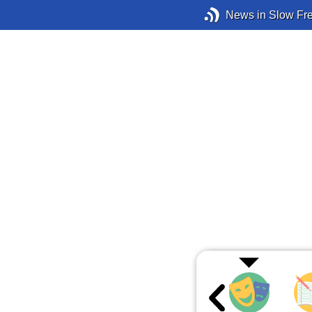
News in Slow Fr