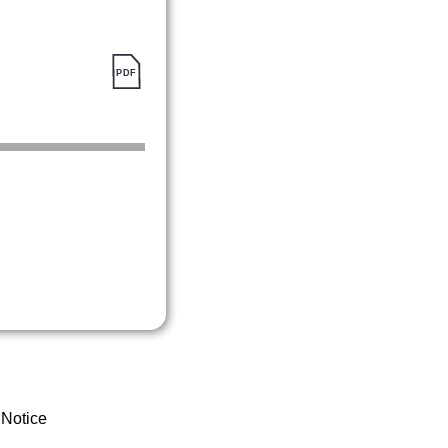
 Notice