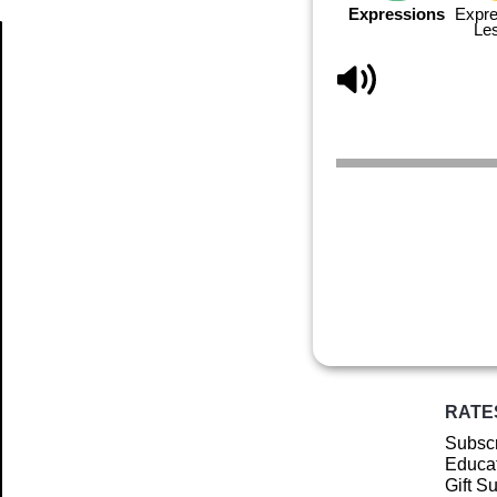
Expressions
Expre
Le
Article
RATE
Subscr
Educat
Gift S