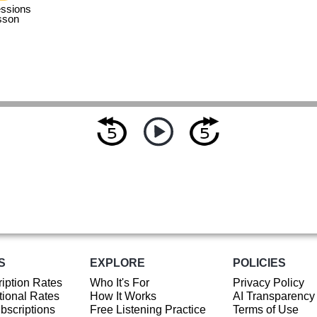
ssions
sson
S
EXPLORE
POLICIES
iption Rates
Who It's For
Privacy Policy
ional Rates
How It Works
AI Transparency
ubscriptions
Free Listening Practice
Terms of Use