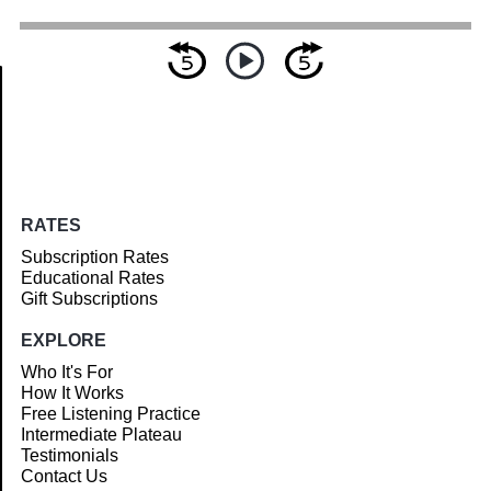
Article
RATES
Subscription Rates
Educational Rates
Gift Subscriptions
EXPLORE
Who It's For
How It Works
Free Listening Practice
Intermediate Plateau
Testimonials
Contact Us