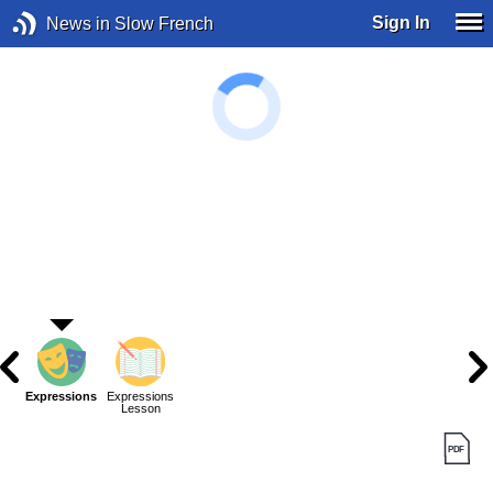
Sign In
News in Slow French
Expressions
Expressions
Lesson