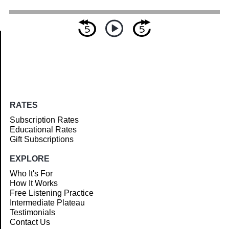
Article
RATES
Subscription Rates
Educational Rates
Gift Subscriptions
EXPLORE
Who It's For
How It Works
Free Listening Practice
Intermediate Plateau
Testimonials
Contact Us