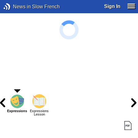
Sign In
News in Slow French
Expressions
Expressions
Lesson