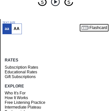
TEXT SIZE
Flashcard
aa
AA
Article
RATES
Subscription Rates
Educational Rates
Gift Subscriptions
EXPLORE
Who It's For
How It Works
Free Listening Practice
Intermediate Plateau