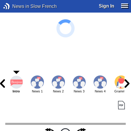
Sign In
News in Slow French
Intro
News 1
News 2
News 3
News 4
Grammar