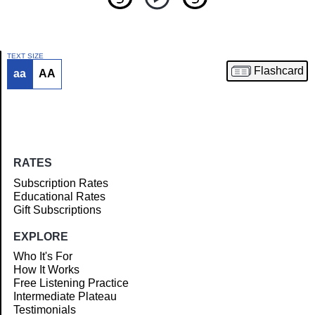
TEXT SIZE
Flashcard
aa
AA
Article
RATES
Subscription Rates
Educational Rates
Gift Subscriptions
EXPLORE
Who It's For
How It Works
Free Listening Practice
Intermediate Plateau
Testimonials