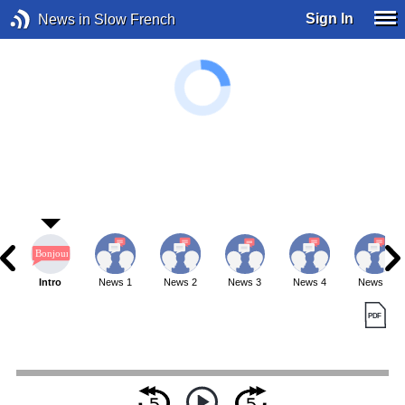
Sign In
News in Slow French
Intro
News 1
News 2
News 3
News 4
News 5