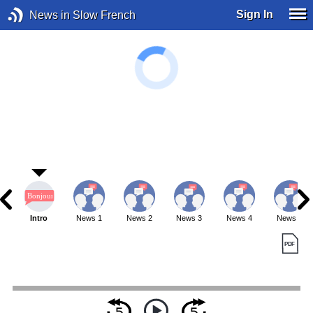
Sign In
News in Slow French
Intro
News 1
News 2
News 3
News 4
News 5