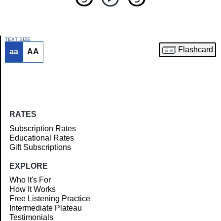
TEXT SIZE
Flashcard
aa
AA
Article
RATES
Subscription Rates
Educational Rates
Gift Subscriptions
EXPLORE
Who It's For
How It Works
Free Listening Practice
Intermediate Plateau
Testimonials