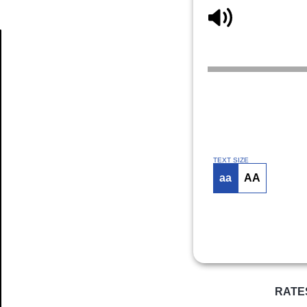
Article
TEXT SIZE
aa
AA
RATE