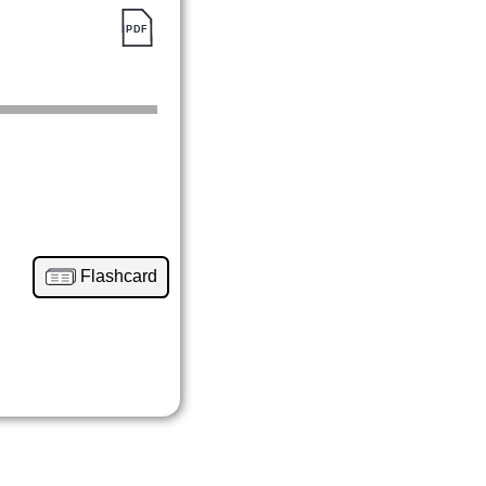
Flashcard