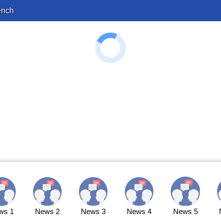
ench
ws 1
News 2
News 3
News 4
News 5