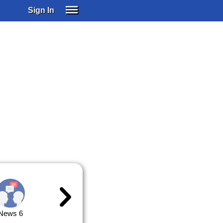
Sign In
SIGN IN
SUBSCRIBE
EDUCATIONAL LICENSES
GIFT CARDS
OTHER LANGUAGES
ABOUT US
ALEXA
ADJUST COLORS
News 6