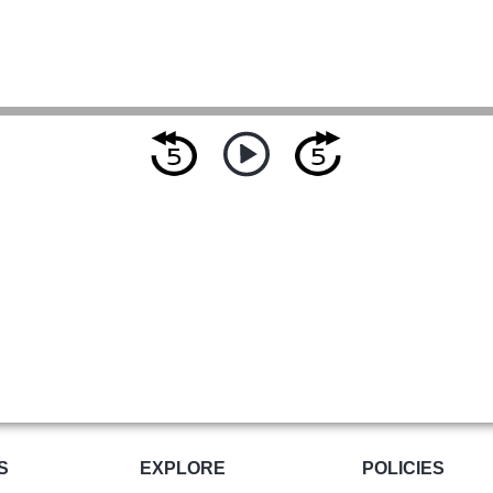
S
EXPLORE
POLICIES