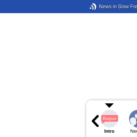
News in Slow Fr
Intro
Ne