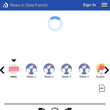
Sign In
News in Slow French
Intro
News 1
News 2
News 3
News 4
Grammar