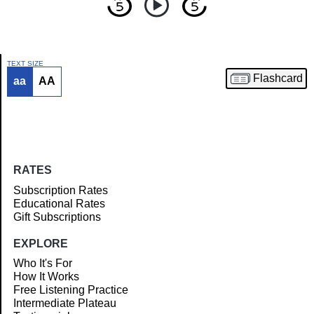
TEXT SIZE
Flashcard
aa
AA
Article
RATES
Subscription Rates
Educational Rates
Gift Subscriptions
EXPLORE
Who It's For
How It Works
Free Listening Practice
Intermediate Plateau