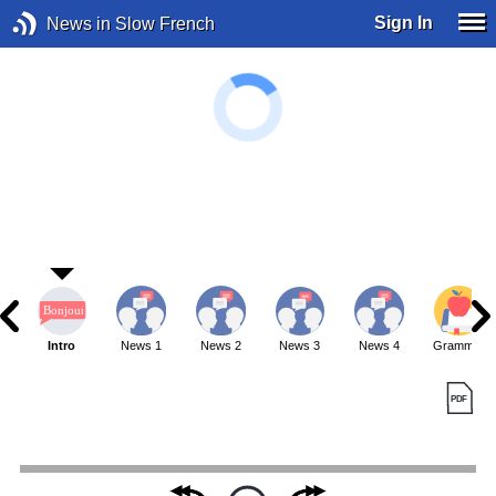
Sign In
News in Slow French
Intro
News 1
News 2
News 3
News 4
Grammar