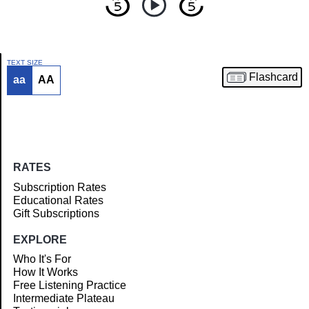
TEXT SIZE
Flashcard
aa
AA
Article
RATES
Subscription Rates
Educational Rates
Gift Subscriptions
EXPLORE
Who It's For
How It Works
Free Listening Practice
Intermediate Plateau